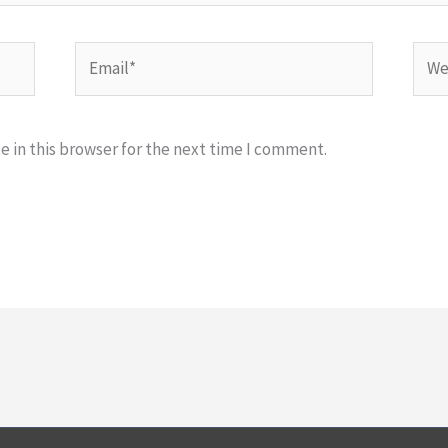
Email*
Webs
 in this browser for the next time I comment.