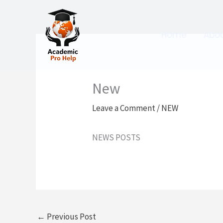
Skip
to
content
Home
Abo
New
Leave a Comment
/
NEW
NEWS POSTS
←
Previous Post