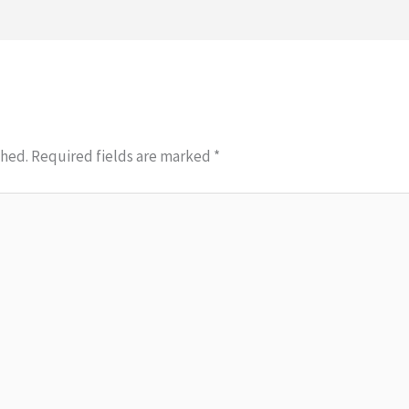
shed.
Required fields are marked
*