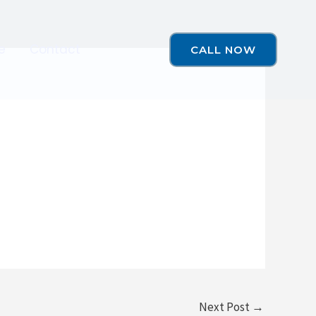
e
Contact
CALL NOW
Next Post
→