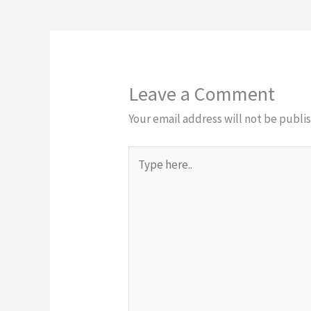
Leave a Comment
Your email address will not be publi
Type
here..