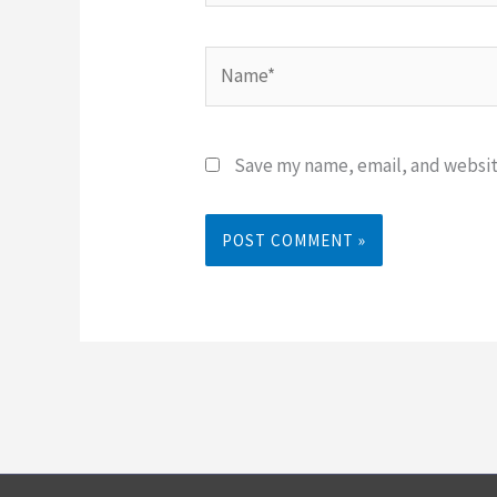
Name*
Save my name, email, and website