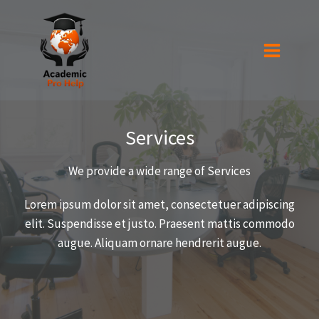
Skip
to
content
Services
We provide a wide range of Services​
Lorem ipsum dolor sit amet, consectetuer adipiscing
elit. Suspendisse et justo. Praesent mattis commodo
augue. Aliquam ornare hendrerit augue.