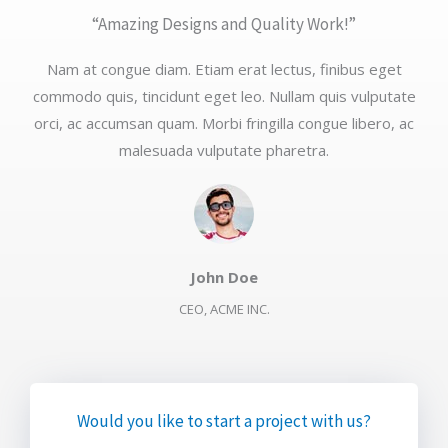
“Amazing Designs and Quality Work!”​
Nam at congue diam. Etiam erat lectus, finibus eget
commodo quis, tincidunt eget leo. Nullam quis vulputate
orci, ac accumsan quam. Morbi fringilla congue libero, ac
malesuada vulputate pharetra.​
John Doe​
CEO, ACME INC.​
Would you like to start a project with us?​