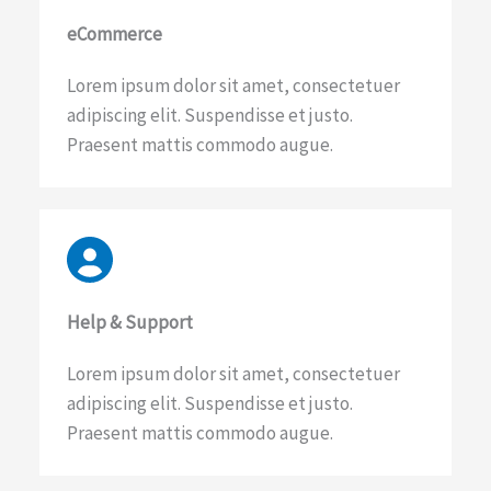
eCommerce​
Lorem ipsum dolor sit amet, consectetuer
adipiscing elit. Suspendisse et justo.
Praesent mattis commodo augue.
Help & Support​
Lorem ipsum dolor sit amet, consectetuer
adipiscing elit. Suspendisse et justo.
Praesent mattis commodo augue.