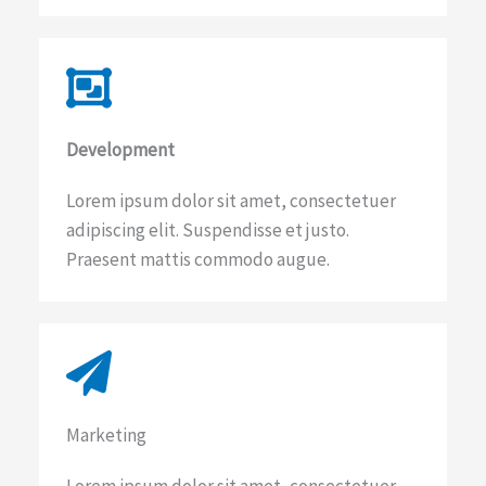
Development​
Lorem ipsum dolor sit amet, consectetuer
adipiscing elit. Suspendisse et justo.
Praesent mattis commodo augue.
Marketing​​