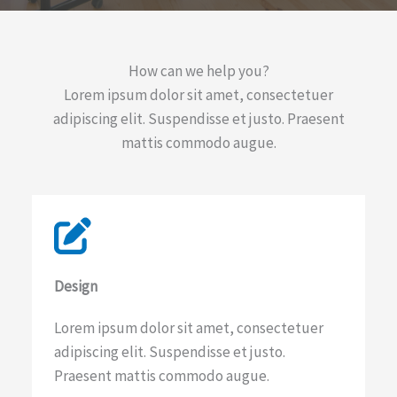
How can we help you?​
Lorem ipsum dolor sit amet, consectetuer
adipiscing elit. Suspendisse et justo. Praesent
mattis commodo augue.​
Design​
Lorem ipsum dolor sit amet, consectetuer
adipiscing elit. Suspendisse et justo.
Praesent mattis commodo augue.