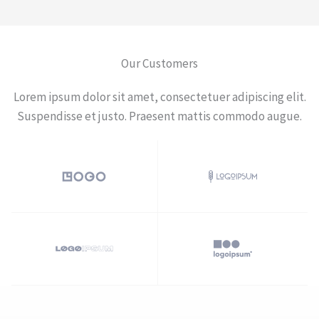
Our Customers​
Lorem ipsum dolor sit amet, consectetuer adipiscing elit.
Suspendisse et justo. Praesent mattis commodo augue.​