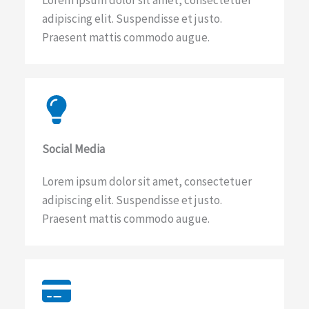
Lorem ipsum dolor sit amet, consectetuer
adipiscing elit. Suspendisse et justo.
Praesent mattis commodo augue.​
Social Media​
Lorem ipsum dolor sit amet, consectetuer
adipiscing elit. Suspendisse et justo.
Praesent mattis commodo augue.