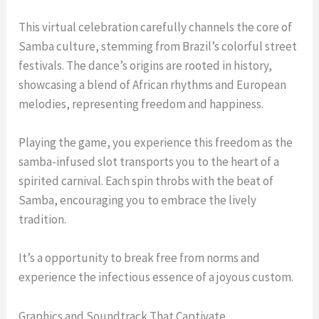
This virtual celebration carefully channels the core of
Samba culture, stemming from Brazil’s colorful street
festivals. The dance’s origins are rooted in history,
showcasing a blend of African rhythms and European
melodies, representing freedom and happiness.
Playing the game, you experience this freedom as the
samba-infused slot transports you to the heart of a
spirited carnival. Each spin throbs with the beat of
Samba, encouraging you to embrace the lively
tradition.
It’s a opportunity to break free from norms and
experience the infectious essence of a joyous custom.
Graphics and Soundtrack That Captivate