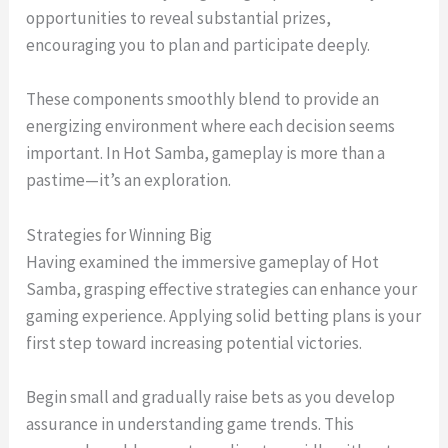
opportunities to reveal substantial prizes,
encouraging you to plan and participate deeply.
These components smoothly blend to provide an
energizing environment where each decision seems
important. In Hot Samba, gameplay is more than a
pastime—it’s an exploration.
Strategies for Winning Big
Having examined the immersive gameplay of Hot
Samba, grasping effective strategies can enhance your
gaming experience. Applying solid betting plans is your
first step toward increasing potential victories.
Begin small and gradually raise bets as you develop
assurance in understanding game trends. This