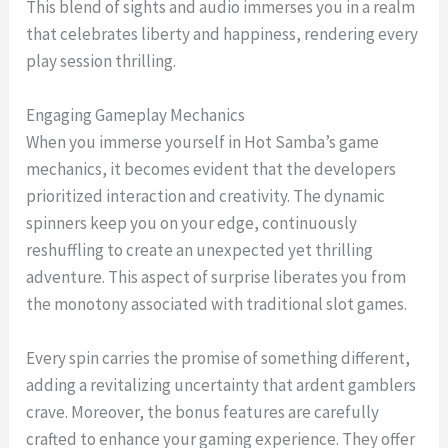
This blend of sights and audio immerses you in a realm
that celebrates liberty and happiness, rendering every
play session thrilling.
Engaging Gameplay Mechanics
When you immerse yourself in Hot Samba’s game
mechanics, it becomes evident that the developers
prioritized interaction and creativity. The dynamic
spinners keep you on your edge, continuously
reshuffling to create an unexpected yet thrilling
adventure. This aspect of surprise liberates you from
the monotony associated with traditional slot games.
Every spin carries the promise of something different,
adding a revitalizing uncertainty that ardent gamblers
crave. Moreover, the bonus features are carefully
crafted to enhance your gaming experience. They offer