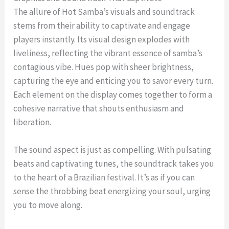
The allure of Hot Samba’s visuals and soundtrack
stems from their ability to captivate and engage
players instantly. Its visual design explodes with
liveliness, reflecting the vibrant essence of samba’s
contagious vibe. Hues pop with sheer brightness,
capturing the eye and enticing you to savor every turn.
Each element on the display comes together to form a
cohesive narrative that shouts enthusiasm and
liberation.
The sound aspect is just as compelling. With pulsating
beats and captivating tunes, the soundtrack takes you
to the heart of a Brazilian festival. It’s as if you can
sense the throbbing beat energizing your soul, urging
you to move along.