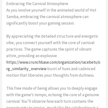
Embracing the Carnival Atmosphere
As you involve yourself in the animated world of Hot
Samba, embracing the carnival atmosphere can
significantly boost your gaming session.
By appreciating the detailed structure and energetic
vibe, you connect yourself with the core of carnival
practices. The game captures the spirit of vibrant
attire, providing an explosive
https://www.crunchbase.com/organization/racebets/o
rg_similarity_overview
burst of hues and cadenced
motion that liberates your thoughts from dullness.
This free mode of being allows you to deeply engage
with the game’s tempo, echoing the core of a genuine
carnival. You’ll observe how each turn contains the
opportunity to rejoice, much like the celebration in a