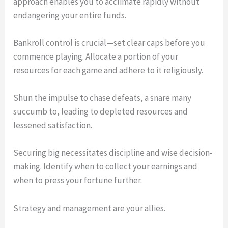
approach enables you to acclimate rapidly without
endangering your entire funds.
Bankroll control is crucial—set clear caps before you
commence playing. Allocate a portion of your
resources for each game and adhere to it religiously.
Shun the impulse to chase defeats, a snare many
succumb to, leading to depleted resources and
lessened satisfaction.
Securing big necessitates discipline and wise decision-
making. Identify when to collect your earnings and
when to press your fortune further.
Strategy and management are your allies.