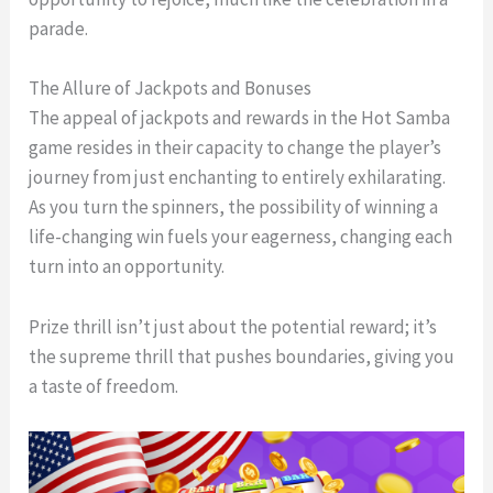
parade.
The Allure of Jackpots and Bonuses
The appeal of jackpots and rewards in the Hot Samba
game resides in their capacity to change the player’s
journey from just enchanting to entirely exhilarating.
As you turn the spinners, the possibility of winning a
life-changing win fuels your eagerness, changing each
turn into an opportunity.
Prize thrill isn’t just about the potential reward; it’s
the supreme thrill that pushes boundaries, giving you
a taste of freedom.