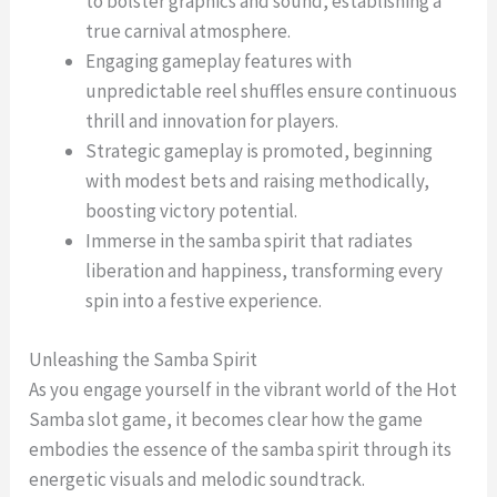
to bolster graphics and sound, establishing a
true carnival atmosphere.
Engaging gameplay features with
unpredictable reel shuffles ensure continuous
thrill and innovation for players.
Strategic gameplay is promoted, beginning
with modest bets and raising methodically,
boosting victory potential.
Immerse in the samba spirit that radiates
liberation and happiness, transforming every
spin into a festive experience.
Unleashing the Samba Spirit
As you engage yourself in the vibrant world of the Hot
Samba slot game, it becomes clear how the game
embodies the essence of the samba spirit through its
energetic visuals and melodic soundtrack.