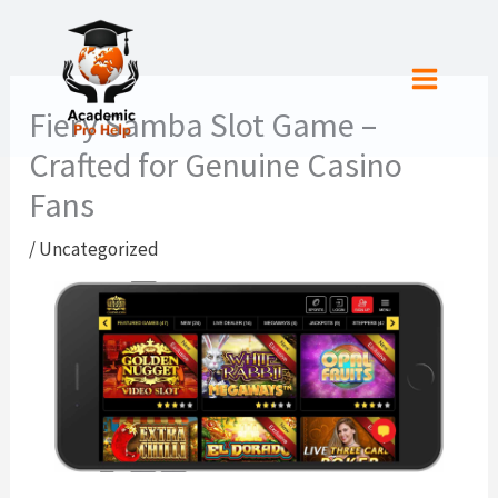
Skip
to
content
Fiery Samba Slot Game –
Crafted for Genuine Casino
Fans
/
Uncategorized