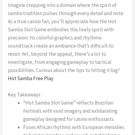
Imagine stepping into a domain where the spirit of
samba tradition pulses through every detail and note.
As a true casino fan, you’ll appreciate how the Hot
Samba Slot Game embodies this lively spirit with
precision. Its colorful graphics and rhythmic
soundtrack create an ambiance that’s difficult to
resist. Yet, beyond the appeal, there’s a lot to
investigate, from engaging gameplay to tactical
possibilities. Curious about the tips to hitting it big?
Hot Samba Free Play
Key Takeaways
“Hot Samba Slot Game” reflects Brazilian
festivals with vivid imagery and exhilarating
gameplay designed for casino enthusiasts.
Fuses African rhythms with European melodies