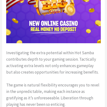
Investigating the extra potential within Hot Samba
contributes depth to your gaming session. Tactically
activating extra levels not only enhances gameplay
but also creates opportunities for increasing benefits.
The game is natural flexibility encourages you to revel
in the unpredictable, making each instance as
gratifying as it’s unforeseeable. Liberation through
playing has never been so enticing.